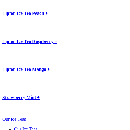
Lipton Ice Tea Peach
+
Lipton Ice Tea Raspberry
+
Lipton Ice Tea Mango
+
Strawberry Mint
+
Our Ice Teas
Our Ice Teas