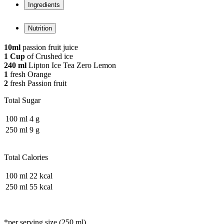
Ingredients
Nutrition
10ml
passion fruit juice
1 Cup
of Crushed ice
240 ml
Lipton Ice Tea Zero Lemon
1
fresh Orange
2
fresh Passion fruit
Total Sugar
100 ml
4 g
250 ml
9 g
Total Calories
100 ml
22 kcal
250 ml
55 kcal
*per serving size (250 ml)