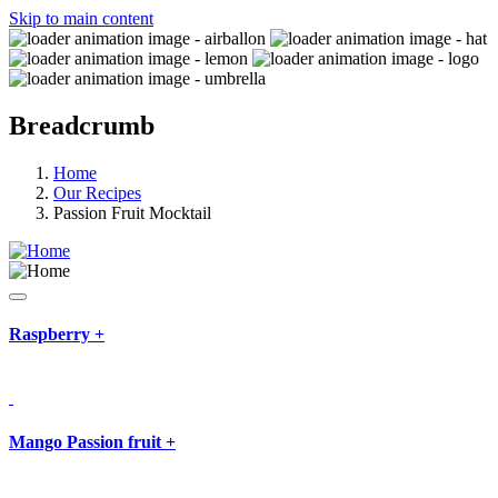
Skip to main content
Breadcrumb
Home
Our Recipes
Passion Fruit Mocktail
Raspberry
+
Mango Passion fruit
+