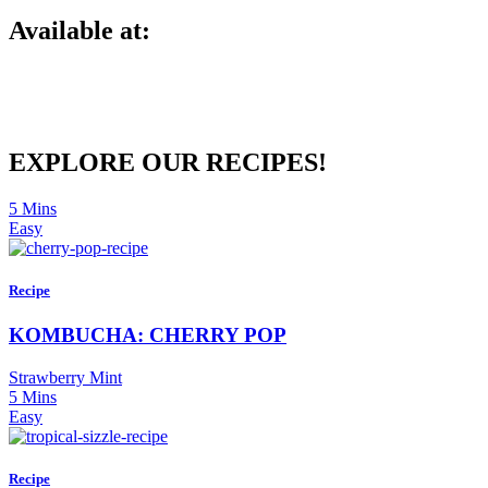
Available at:
EXPLORE OUR RECIPES!
5 Mins
Easy
Recipe
KOMBUCHA: CHERRY POP
Strawberry Mint
5 Mins
Easy
Recipe