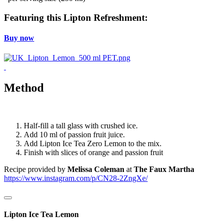
Featuring this Lipton Refreshment:
Buy now
Method
Half-fill a tall glass with crushed ice.
Add 10 ml of passion fruit juice.
Add Lipton Ice Tea Zero Lemon to the mix.
Finish with slices of orange and passion fruit
Recipe provided by
Melissa Coleman
at
The Faux Martha
https://www.instagram.com/p/CN28-2ZngXe/
Lipton Ice Tea Lemon