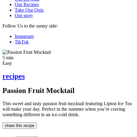
Our Recipes
Take Our Quiz
Our story
Follow Us to the sunny side:
Instagram
TikTok
5 min
Easy
recipes
Passion Fruit Mocktail
This sweet and tasty passion fruit mocktail featuring Lipton Ice Tea
will make your day. Perfect in the summer when you’re craving
something different in an ice-cold drink.
share this recipe