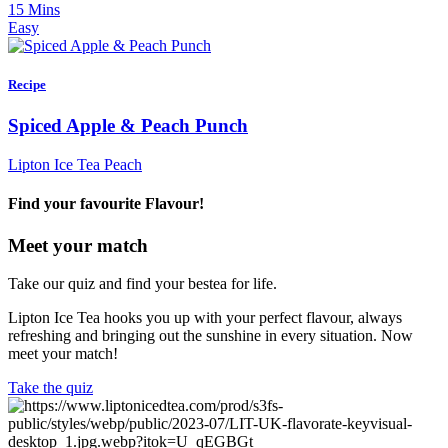
15 Mins
Easy
Recipe
Spiced Apple & Peach Punch
Lipton Ice Tea Peach
Find your favourite Flavour!
Meet your match
Take our quiz and find your bestea for life.
Lipton Ice Tea hooks you up with your perfect flavour, always
refreshing and bringing out the sunshine in every situation. Now
meet your match!
Take the quiz