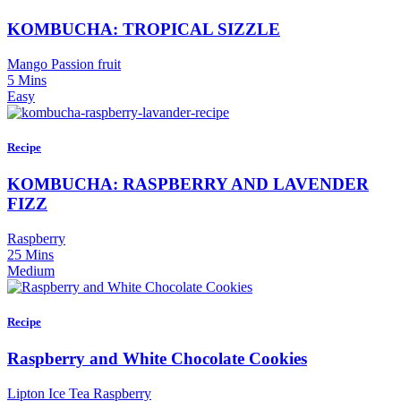
KOMBUCHA: TROPICAL SIZZLE
Mango Passion fruit
5 Mins
Easy
Recipe
KOMBUCHA: RASPBERRY AND LAVENDER
FIZZ
Raspberry
25 Mins
Medium
Recipe
Raspberry and White Chocolate Cookies
Lipton Ice Tea Raspberry